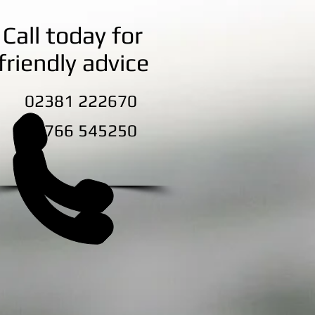
Call today for
friendly advice
2381 222670
7766 545250
ection
Blog