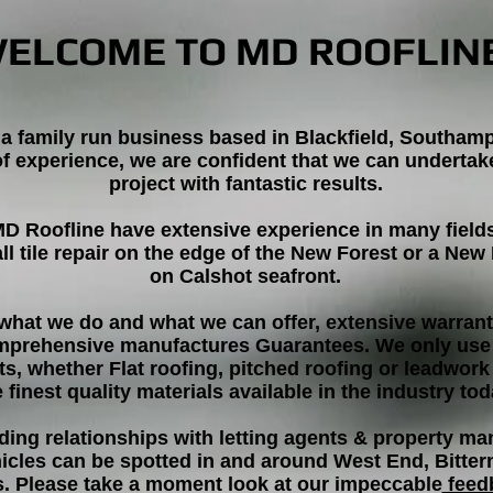
ELCOME TO MD ROOFLIN
 a family run business based in Blackfield, Southam
of experience, we are confident that we can underta
project with fantastic results.
MD Roofline have extensive experience in many field
all tile repair on the edge of the New Forest or a Ne
on Calshot seafront.
what we do and what we can offer, extensive warranti
mprehensive manufactures Guarantees. We only use 
ts, whether Flat roofing, pitched roofing or leadwork
e finest quality materials available in the industry tod
ding relationships with letting agents & property 
hicles can be spotted in and around West End, Bitte
s. Please take a moment look at our impeccable
feed