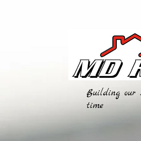
Building our 
time
HOME