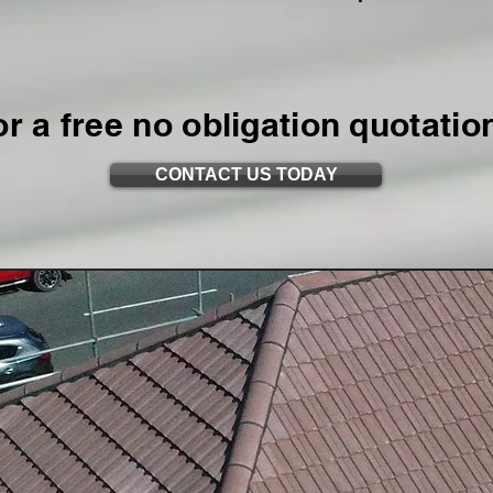
or a free no obligation quotatio
CONTACT US TODAY