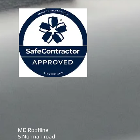
MD Roofline
5 Norman road