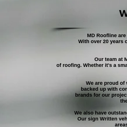
W
MD Roofline are
With over 20 years 
Our team at 
of roofing. Whether it's a sm
We are proud of 
backed up with co
brands for our projec
th
We also have outstan
Our sign Written ve
area