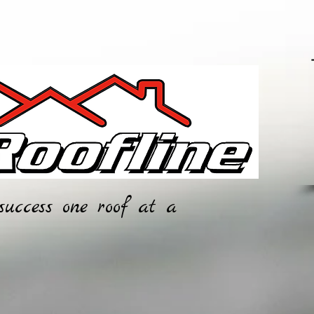
0
0
success one roof at a
CONTACT
SERVICES
data Prot