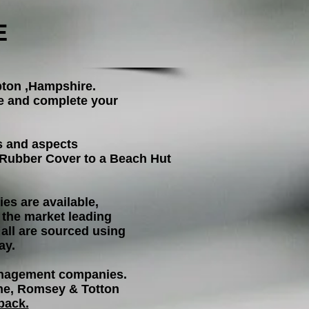
E
pton ,Hampshire.
ke and complete your
s and aspects
w Rubber Cover
to a Beach Hut
es are available,
the market leading
 all are sourced using
ay.
management companies.
rne, Romsey & Totton
back.