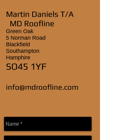
Martin Daniels T/A
MD Roofline
Green Oak
5 Norman Road
Blackfield
Southampton
Hamphire
SO45 1YF
info@mdroofline.com