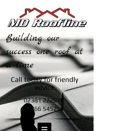
Building our
success one roof at
a time
Call today for friendly
advice
02381 222670
07766 545250