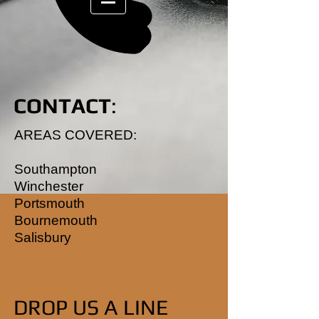
CONTACT
:
AREAS COVERED:
Southampton
Winchester
Portsmouth
Bournemouth
Salisbury
DROP US A LINE